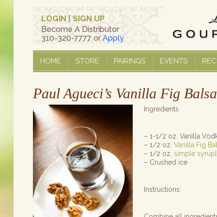
LOGIN
|
SIGN UP
Become A Distributor
310-320-7777 or
Apply
HOME
STORE
PAIRINGS
EVENTS
REC
Paul Agueci’s Vanilla Fig Bals
Ingredients
– 1-1/2 oz. Vanilla Vod
– 1/2 oz.
Vanilla Fig B
– 1/2 oz.
simple syrup|
– Crushed ice
Instructions:
Combine all ingredient