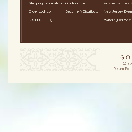
Shipping Information
Our Promise
Arizona Farmers 
Order Lookup
Become A Distributor
New Jersey Even
Distributor Login
Washington Even
© 202
Return Poli