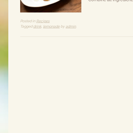
Posted in
Recipes
Tagged
drink
,
lemonade
by
admin
.