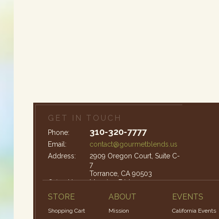
GET IN TOUCH
310-320-7777
Phone:
Email:
contact@gourmetblends.us
Address:
2909 Oregon Court, Suite C-
7
Torrance, CA 90503
Office Hours:
Monday-Friday: 9am – 4pm
STORE
ABOUT
EVENTS
Shopping Cart
Mission
California Events