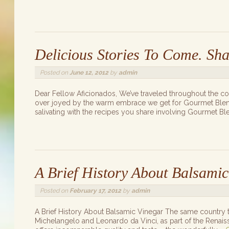
Delicious Stories To Come. Sha
Posted on
June 12, 2012
by
admin
Dear Fellow Aficionados, We’ve traveled throughout the c
over joyed by the warm embrace we get for Gourmet Blends
salivating with the recipes you share involving Gourmet B
A Brief History About Balsamic
Posted on
February 17, 2012
by
admin
A Brief History About Balsamic Vinegar The same country t
Michelangelo and Leonardo da Vinci, as part of the Renaissa