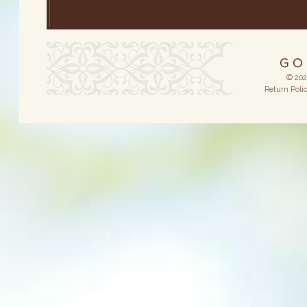
© 202
Return Poli