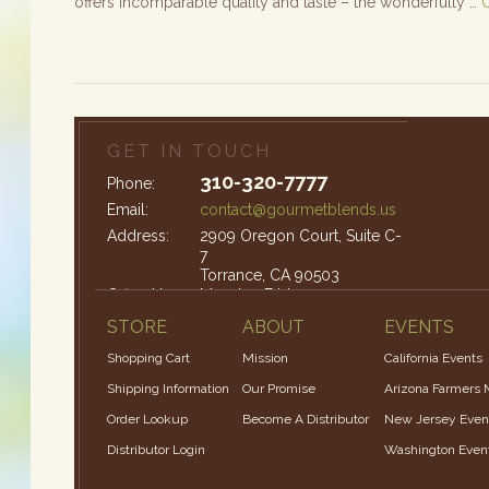
offers incomparable quality and taste – the wonderfully …
GET IN TOUCH
310-320-7777
Phone:
Email:
contact@gourmetblends.us
Address:
2909 Oregon Court, Suite C-
7
Torrance, CA 90503
Office Hours:
Monday-Friday: 9am – 4pm
STORE
ABOUT
EVENTS
Shopping Cart
Mission
California Events
Shipping Information
Our Promise
Arizona Farmers 
Order Lookup
Become A Distributor
New Jersey Even
Distributor Login
Washington Even