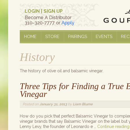
LOGIN
|
SIGN UP
Become A Distributor
310-320-7777 or
Apply
HOME
STORE
PAIRINGS
EVENTS
REC
History
The history of olive oil and balsamic vinegar.
Three Tips for Finding a True B
Vinegar
Posted on
January 31, 2013
by
Liam Blume
How do you pick that perfect Balsamic Vinegar to comple
vinegar brands that say Balsamic Vinegar on the label but 
Lenny Levy, the founder of Leonardo e …
Continue readin