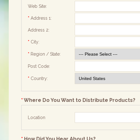
Web Site:
*
Address 1:
Address 2:
*
City:
*
Region / State:
Post Code:
*
Country:
*
Where Do You Want to Distribute Products?
Location
*
How Did You Hear About Us?