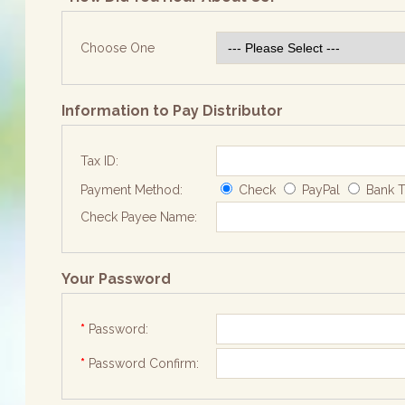
Choose One
Information to Pay Distributor
Tax ID:
Payment Method:
Check
PayPal
Bank T
Check Payee Name:
Your Password
*
Password:
*
Password Confirm: