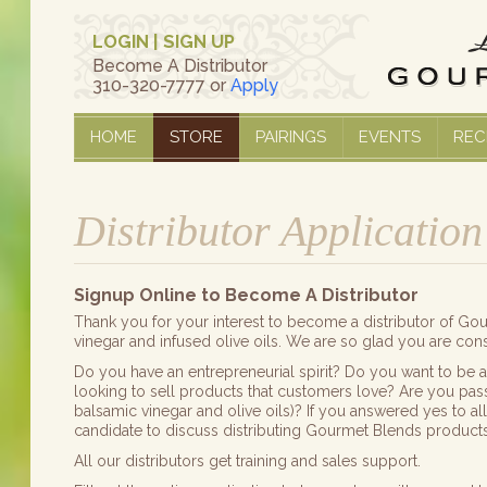
LOGIN
|
SIGN UP
Become A Distributor
310-320-7777 or
Apply
HOME
STORE
PAIRINGS
EVENTS
REC
Distributor Application
Signup Online to Become A Distributor
Thank you for your interest to become a distributor of G
vinegar and infused olive oils. We are so glad you are consi
Do you have an entrepreneurial spirit? Do you want to be 
looking to sell products that customers love? Are you pas
balsamic vinegar and olive oils)? If you answered yes to a
candidate to discuss distributing Gourmet Blends products
All our distributors get training and sales support.