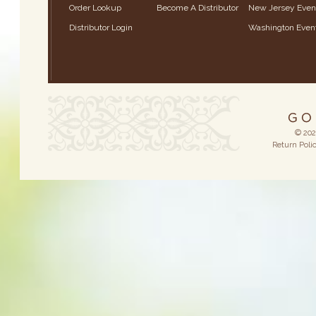
Order Lookup
Become A Distributor
New Jersey Even
Distributor Login
Washington Even
© 202
Return Poli