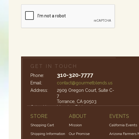
GET IN TOUCH
310-320-7777
Phone:
Email:
contact@gourmetblends.us
Address:
2909 Oregon Court, Suite C-
7
Torrance, CA 90503
Office Hours:
Monday-Friday: 9am – 4pm
STORE
ABOUT
EVENTS
Shopping Cart
Mission
California Events
Shipping Information
Our Promise
Arizona Farmers 