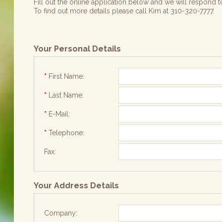
Fill out the online application below and we will respond to
To find out more details please call Kim at 310-320-7777.
Your Personal Details
*
First Name:
*
Last Name:
*
E-Mail:
*
Telephone:
Fax:
Your Address Details
Company: