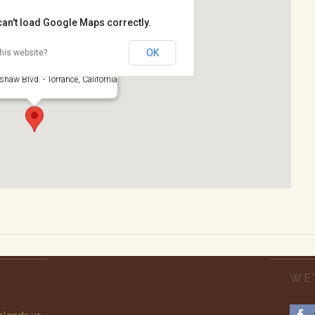
can't load Google Maps correctly.
OK
his website?
rk
haw Blvd. - Torrance, California
WE’