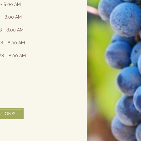
 - 8:00 AM
8 - 8:00 AM
8 - 8:00 AM
28 - 8:00 AM
28 - 8:00 AM