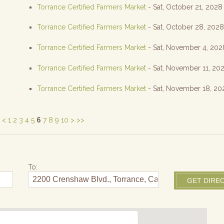
Torrance Certified Farmers Market
- Sat, October 21, 2028
Torrance Certified Farmers Market
- Sat, October 28, 202
Torrance Certified Farmers Market
- Sat, November 4, 202
Torrance Certified Farmers Market
- Sat, November 11, 20
Torrance Certified Farmers Market
- Sat, November 18, 20
<
1
2
3
4
5
6
7
8
9
10
>
>>
To: