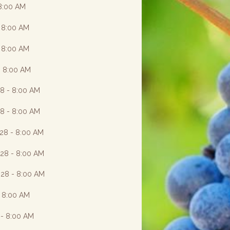
 8:00 AM
- 8:00 AM
- 8:00 AM
- 8:00 AM
28 - 8:00 AM
28 - 8:00 AM
028 - 8:00 AM
028 - 8:00 AM
028 - 8:00 AM
- 8:00 AM
 - 8:00 AM