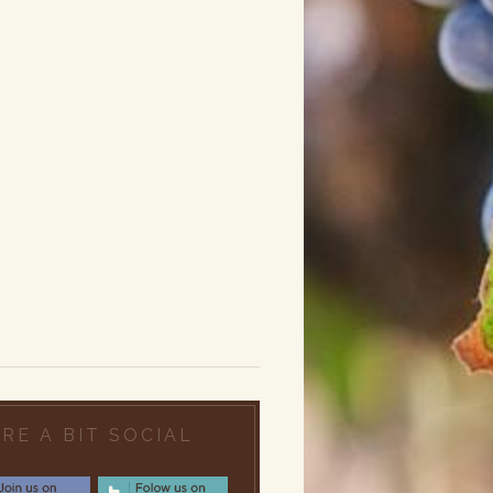
RE A BIT SOCIAL