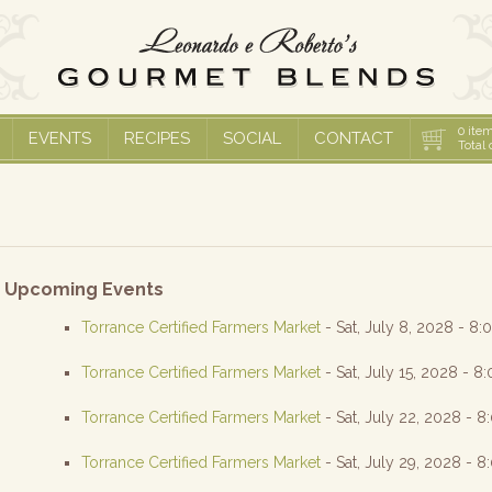
0
item
EVENTS
RECIPES
SOCIAL
CONTACT
Total 
Upcoming Events
Torrance Certified Farmers Market
- Sat, July 8, 2028 - 8
Torrance Certified Farmers Market
- Sat, July 15, 2028 - 8
Torrance Certified Farmers Market
- Sat, July 22, 2028 - 
Torrance Certified Farmers Market
- Sat, July 29, 2028 - 