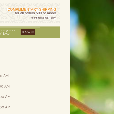
s in your cart
BROWSE
of
$0.00
:00 AM
:00 AM
8:00 AM
8:00 AM