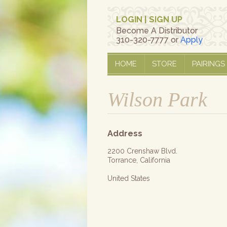
LOGIN
|
SIGN UP
Become A Distributor
310-320-7777 or
Apply
HOME
STORE
PAIRINGS
Wilson Park
Address
2200 Crenshaw Blvd.
Torrance, California
United States