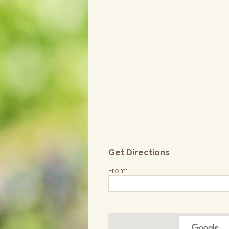
Get Directions
From: