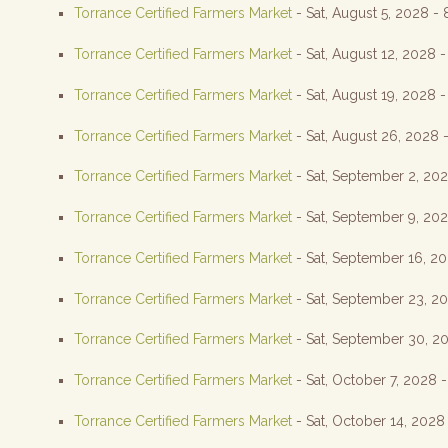
Torrance Certified Farmers Market
- Sat, August 5, 2028 -
Torrance Certified Farmers Market
- Sat, August 12, 2028 
Torrance Certified Farmers Market
- Sat, August 19, 2028 
Torrance Certified Farmers Market
- Sat, August 26, 2028 
Torrance Certified Farmers Market
- Sat, September 2, 20
Torrance Certified Farmers Market
- Sat, September 9, 20
Torrance Certified Farmers Market
- Sat, September 16, 2
Torrance Certified Farmers Market
- Sat, September 23, 2
Torrance Certified Farmers Market
- Sat, September 30, 2
Torrance Certified Farmers Market
- Sat, October 7, 2028 
Torrance Certified Farmers Market
- Sat, October 14, 2028