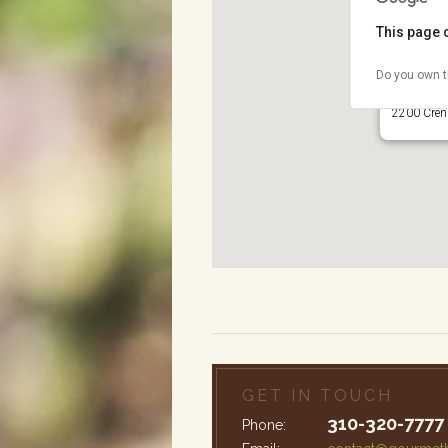
This page 
Do you own t
Wilson Pa
2200 Crens
GET IN TOUCH
310-320-7777
Phone: