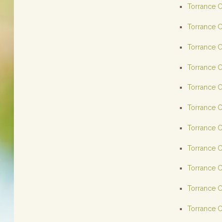
Torrance C
Torrance C
Torrance C
Torrance C
Torrance C
Torrance C
Torrance C
Torrance C
Torrance C
Torrance C
Torrance C