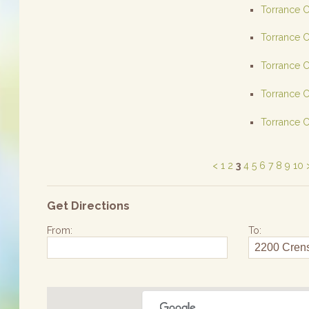
Torrance C
Torrance C
Torrance C
Torrance C
Torrance C
<
1
2
3
4
5
6
7
8
9
10
Get Directions
From:
To: