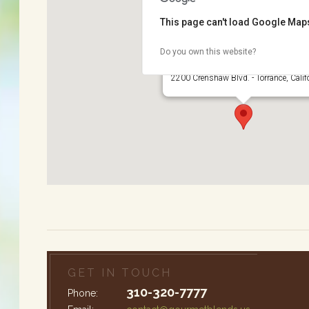
This page can't load Google Maps
Do you own this website?
Wilson Park
2200 Crenshaw Blvd. - Torrance, Calif
GET IN TOUCH
310-320-7777
Phone: