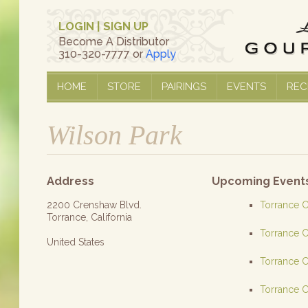
LOGIN
|
SIGN UP
Become A Distributor
310-320-7777 or
Apply
HOME
STORE
PAIRINGS
EVENTS
REC
Wilson Park
Address
Upcoming Event
2200 Crenshaw Blvd.
Torrance C
Torrance, California
Torrance C
United States
Torrance C
Torrance C