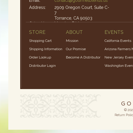
Email:
contact@gourmetblends.us
Address:
2909 Oregon Court, Suite C-
7
Torrance, CA 90503
Office Hours:
Monday-Friday: 9am – 4pm
STORE
ABOUT
EVENTS
Shopping Cart
Mission
California Events
Shipping Information
Our Promise
Arizona Farmers 
Order Lookup
Become A Distributor
New Jersey Even
Distributor Login
Washington Even
© 202
Return Poli