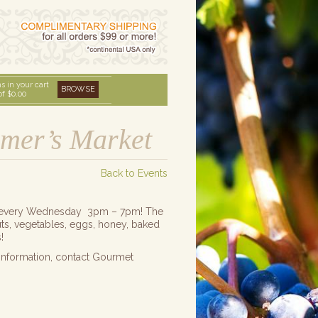
s in your cart
BROWSE
of
$0.00
rmer’s Market
Back to Events
ket every Wednesday 3pm – 7pm! The
nuts, vegetables, eggs, honey, baked
!
information, contact Gourmet