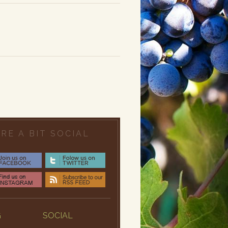
RE A BIT SOCIAL
G
SOCIAL