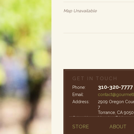
Map Unavailable
GET IN TOUCH
310-320-7777
Phone:
Email:
contact@gourmetb
Address:
2909 Oregon Court
7
Torrance, CA 9050
Office Hours:
Monday-Friday: 9
STORE
ABOUT