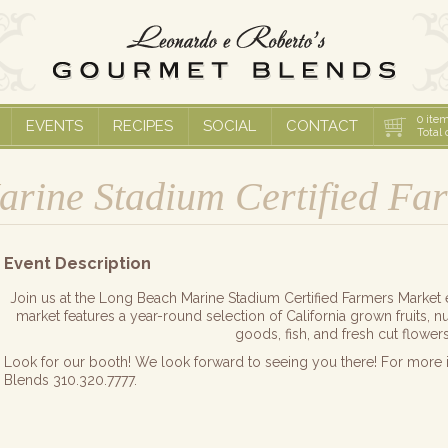
0
item
EVENTS
RECIPES
SOCIAL
CONTACT
Total 
rine Stadium Certified Fa
Event Description
Join us at the Long Beach Marine Stadium Certified Farmers Mar
market features a year-round selection of California grown fruits, 
goods, fish, and fresh cut flowers
Look for our booth! We look forward to seeing you there! For more 
Blends 310.320.7777.