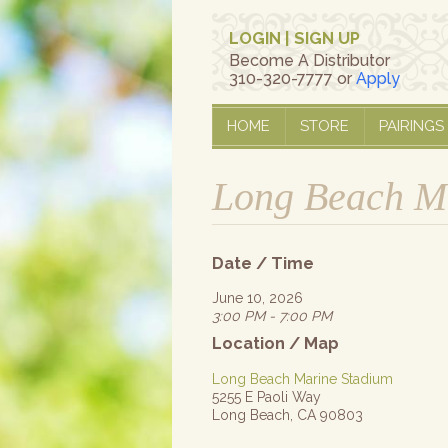
LOGIN
|
SIGN UP
Become A Distributor
310-320-7777 or
Apply
HOME
STORE
PAIRINGS
Long Beach Ma
Date / Time
June 10, 2026
3:00 PM - 7:00 PM
Location / Map
Long Beach Marine Stadium
5255 E Paoli Way
Long Beach, CA 90803