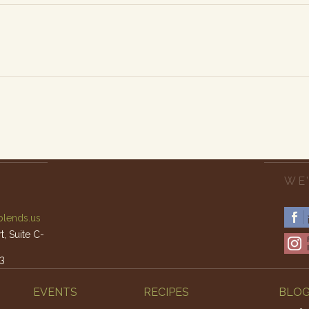
WE’
lends.us
, Suite C-
3
am – 4pm
EVENTS
RECIPES
BLO