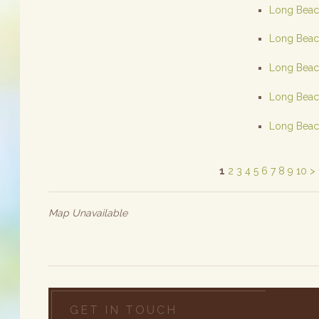
Long Beach
Long Beach
Long Beach
Long Beach
Long Beach
1
2
3
4
5
6
7
8
9
10
>
Map Unavailable
GET IN TOUCH