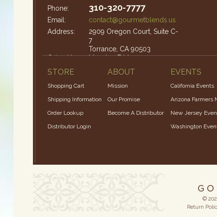
310-320-7777
Phone:
Email:
contact@gourmetblends.us
Address:
2909 Oregon Court, Suite C-
7
Torrance, CA 90503
Office Hours:
Monday-Friday: 9am – 4pm
STORE
ABOUT
EVENTS
Shopping Cart
Mission
California Events
Shipping Information
Our Promise
Arizona Farmers 
Order Lookup
Become A Distributor
New Jersey Even
Distributor Login
Washington Even
© 202
Return Poli