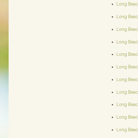
Long Beach
Long Beach
Long Beach
Long Beach
Long Beach
Long Beach
Long Beach
Long Beach
Long Beach
Long Beach
Long Beach