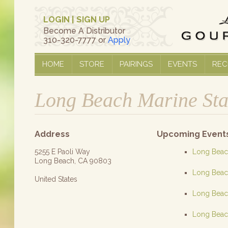
LOGIN
|
SIGN UP
Become A Distributor
310-320-7777 or
Apply
HOME
STORE
PAIRINGS
EVENTS
REC
Long Beach Marine St
Address
Upcoming Event
5255 E Paoli Way
Long Beach
Long Beach, CA 90803
Long Beach
United States
Long Beach
Long Beach