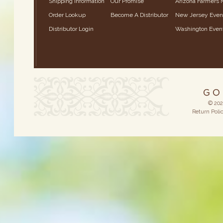
Shipping Information
Our Promise
Arizona Farmers 
Order Lookup
Become A Distributor
New Jersey Even
Distributor Login
Washington Even
© 202
Return Poli