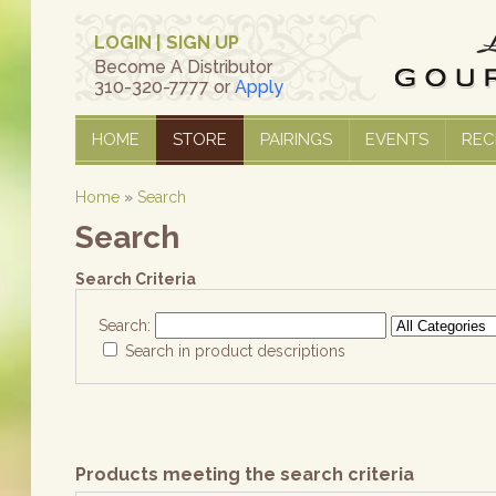
LOGIN
|
SIGN UP
Become A Distributor
310-320-7777 or
Apply
HOME
STORE
PAIRINGS
EVENTS
REC
Home
»
Search
Search
Search Criteria
Search:
Search in product descriptions
Products meeting the search criteria