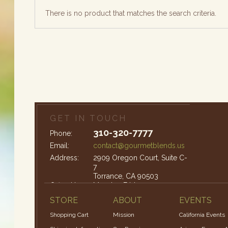
There is no product that matches the search criteria.
GET IN TOUCH
310-320-7777
Phone:
Email:
contact@gourmetblends.us
Address:
2909 Oregon Court, Suite C-
7
Torrance, CA 90503
Office Hours:
Monday-Friday: 9am – 4pm
STORE
ABOUT
EVENTS
Shopping Cart
Mission
California Events