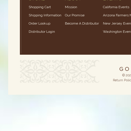
Shopping Cart
Mission
California Events
Shipping Information
Our Promise
Arizona Farmers 
Order Lookup
Become A Distributor
New Jersey Even
Distributor Login
Washington Even
© 202
Return Poli