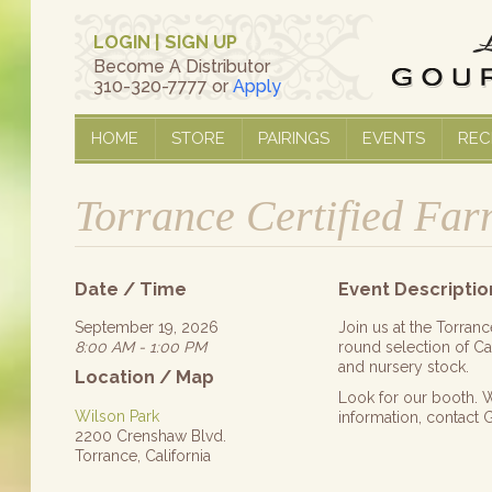
LOGIN
|
SIGN UP
Become A Distributor
310-320-7777 or
Apply
HOME
STORE
PAIRINGS
EVENTS
REC
Torrance Certified Fa
Date / Time
Event Descriptio
September 19, 2026
Join us at the Torran
8:00 AM - 1:00 PM
round selection of Cal
and nursery stock.
Location / Map
Look for our booth. W
Wilson Park
information, contact
2200 Crenshaw Blvd.
Torrance, California