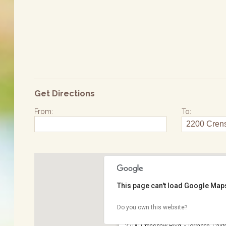
Get Directions
From:
To:
This page can't load Google Maps
Do you own this website?
Wilson Park
2200 Crenshaw Blvd. - Torrance, Calif