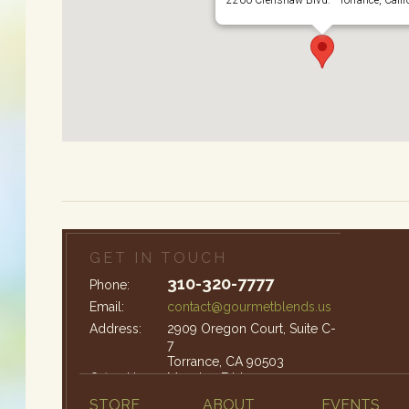
GET IN TOUCH
310-320-7777
Phone:
Email:
contact@gourmetblends.us
Address:
2909 Oregon Court, Suite C-
7
Torrance, CA 90503
Office Hours:
Monday-Friday: 9am – 4pm
STORE
ABOUT
EVENTS