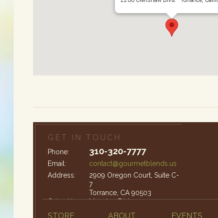
GET IN TOUCH
310-320-7777
Phone:
Email:
contact@gourmetblends.us
Address:
2909 Oregon Court, Suite C-
7
Torrance, CA 90503
Office Hours:
Monday-Friday: 9am – 4pm
STORE
ABOUT
EVENTS