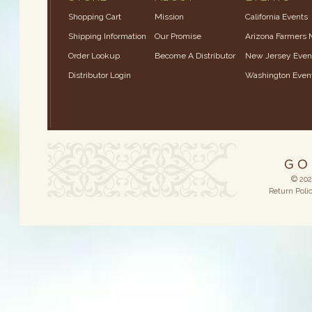
Shopping Cart
Mission
California Events
Shipping Information
Our Promise
Arizona Farmers 
Order Lookup
Become A Distributor
New Jersey Even
Distributor Login
Washington Even
© 202
Return Poli