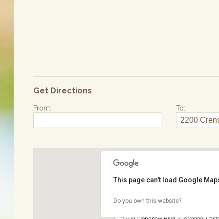
Get Directions
From:
To:
This page can't load Google Maps
Do you own this website?
Wilson Park
2200 Crenshaw Blvd. - Torrance, Calif