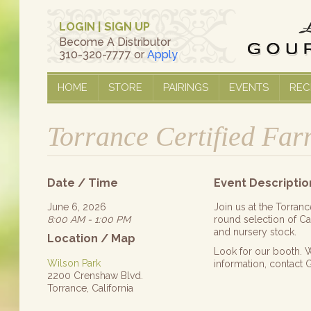
LOGIN
|
SIGN UP
Become A Distributor
310-320-7777 or
Apply
HOME
STORE
PAIRINGS
EVENTS
REC
Torrance Certified Fa
Date / Time
Event Descriptio
June 6, 2026
Join us at the Torran
8:00 AM - 1:00 PM
round selection of Cal
and nursery stock.
Location / Map
Look for our booth. W
Wilson Park
information, contact
2200 Crenshaw Blvd.
Torrance, California