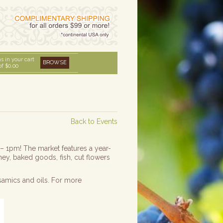
s in your cart
BROWSE
of
$0.00
Back to Events
 – 1pm! The market features a year-
ney, baked goods, fish, cut flowers
samics and oils. For more