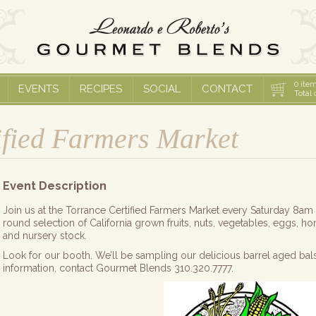
0
item
EVENTS
RECIPES
SOCIAL
CONTACT
Total 
ified Farmers Market
Event Description
Join us at the Torrance Certified Farmers Market every Saturday 8am
round selection of California grown fruits, nuts, vegetables, eggs, ho
and nursery stock.
Look for our booth. We’ll be sampling our delicious barrel aged bal
information, contact Gourmet Blends 310.320.7777.