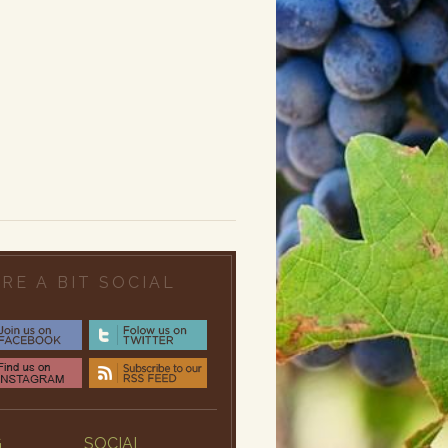
RE A BIT SOCIAL
G
SOCIAL