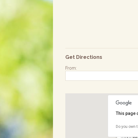
Get Directions
From:
This page 
Do you own t
Wilson Pa
2200 Crens