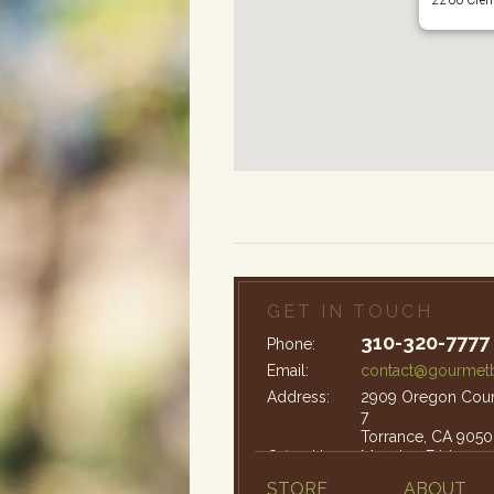
GET IN TOUCH
310-320-7777
Phone:
Email:
contact@gourmetb
Address:
2909 Oregon Court
7
Torrance, CA 9050
Office Hours:
Monday-Friday: 9
STORE
ABOUT