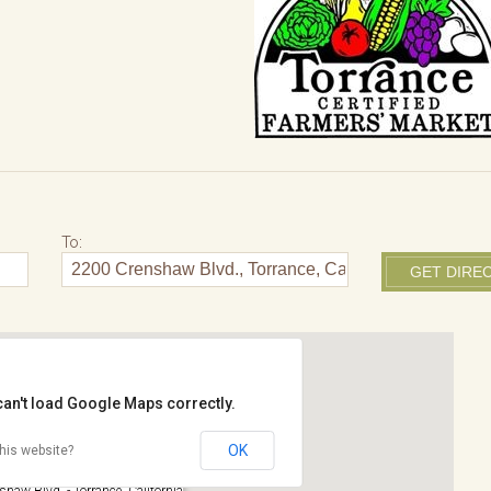
To:
can't load Google Maps correctly.
OK
his website?
rk
haw Blvd. - Torrance, California