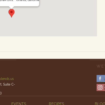
WE’
lends.us
, Suite C-
3
am – 4pm
EVENTS
RECIPES
BLO