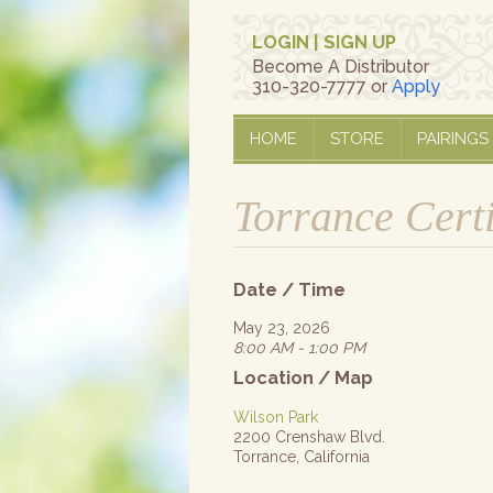
LOGIN
|
SIGN UP
Become A Distributor
310-320-7777 or
Apply
HOME
STORE
PAIRINGS
Torrance Cert
Date / Time
May 23, 2026
8:00 AM - 1:00 PM
Location / Map
Wilson Park
2200 Crenshaw Blvd.
Torrance, California