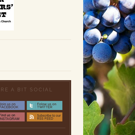
RE A BIT SOCIAL