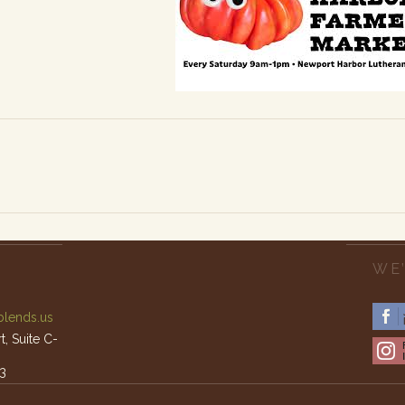
WE’
lends.us
, Suite C-
3
am – 4pm