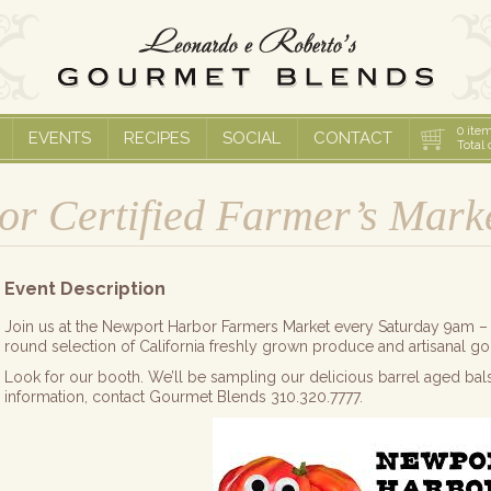
0
item
EVENTS
RECIPES
SOCIAL
CONTACT
Total 
r Certified Farmer’s Mark
Event Description
Join us at the Newport Harbor Farmers Market every Saturday 9am – 
round selection of California freshly grown produce and artisanal g
Look for our booth. We’ll be sampling our delicious barrel aged bal
information, contact Gourmet Blends 310.320.7777.