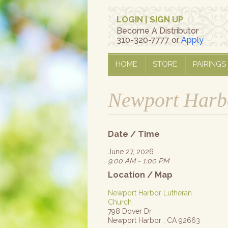
LOGIN
|
SIGN UP
Become A Distributor
310-320-7777 or
Apply
HOME
STORE
PAIRINGS
Newport Harbo
Date / Time
June 27, 2026
9:00 AM - 1:00 PM
Location / Map
Newport Harbor Lutheran
Church
798 Dover Dr
Newport Harbor , CA 92663