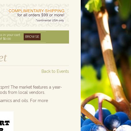
s in your cart
BROWSE
of
$0.00
et
Back to Events
1pm! The market features a year-
oods from local vendors.
samics and oils. For more