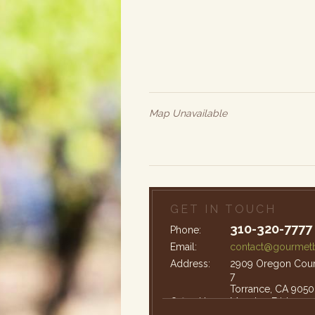
Map Unavailable
GET IN TOUCH
310-320-7777
Phone:
Email:
contact@gourmetb
Address:
2909 Oregon Court
7
Torrance, CA 9050
Office Hours:
Monday-Friday: 9