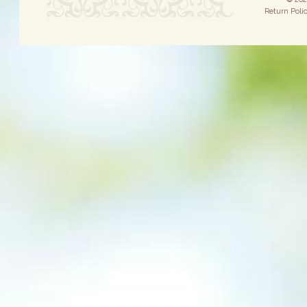
Return Poli