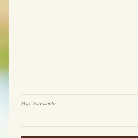
Map Unavailable