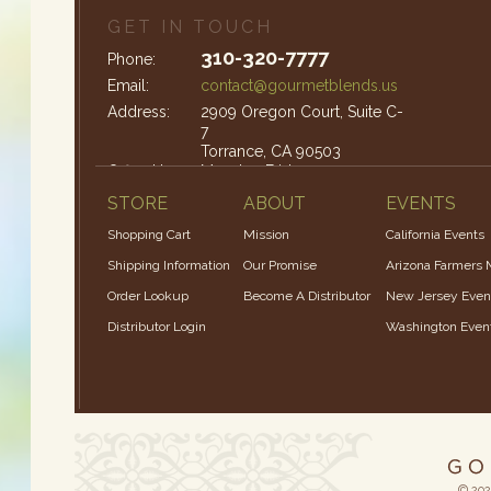
GET IN TOUCH
310-320-7777
Phone:
Email:
contact@gourmetblends.us
Address:
2909 Oregon Court, Suite C-
7
Torrance, CA 90503
Office Hours:
Monday-Friday: 9am – 4pm
STORE
ABOUT
EVENTS
Shopping Cart
Mission
California Events
Shipping Information
Our Promise
Arizona Farmers 
Order Lookup
Become A Distributor
New Jersey Even
Distributor Login
Washington Even
© 202