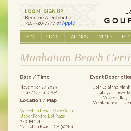
LOGIN
|
SIGN UP
Become A Distributor
310-320-7777 or
Apply
HOME
STORE
PAIRINGS
EVENTS
REC
Manhattan Beach Certi
Date / Time
Event Descriptio
November 27, 2029
Join us at the
Manh
11:00 AM - 3:00 PM
oils you’ll ever 
Modena, Italy, 
Location / Map
Mediterranean-inspire
Manhattan Beach Civic Center,
Upper Parking Lot Plaza
320 15th St,
Manhattan Beach, CA 90266