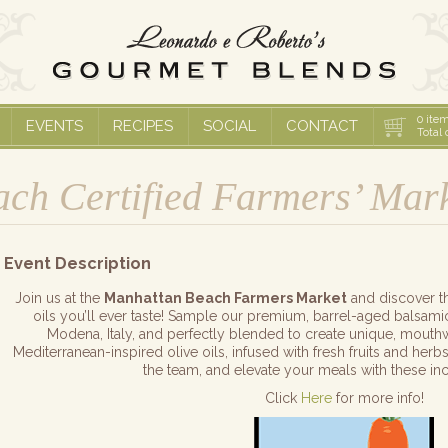
0
item
EVENTS
RECIPES
SOCIAL
CONTACT
Total 
ch Certified Farmers’ Mar
Event Description
Join us at the
Manhattan Beach Farmers Market
and discover th
oils you’ll ever taste! Sample our premium, barrel-aged balsamic
Modena, Italy, and perfectly blended to create unique, mouthwat
Mediterranean-inspired olive oils, infused with fresh fruits and herbs
the team, and elevate your meals with these inc
Click
Here
for more info!