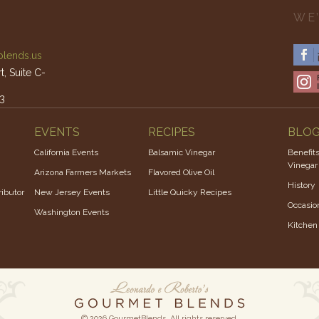
WE’
lends.us
, Suite C-
3
am – 4pm
EVENTS
RECIPES
BLO
California Events
Balsamic Vinegar
Benefits
Vinegar
Arizona Farmers Markets
Flavored Olive Oil
History
ibutor
New Jersey Events
Little Quicky Recipes
Occasio
Washington Events
Kitchen
© 2026 GourmetBlends. All rights reserved.