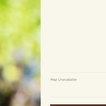
Map Unavailable