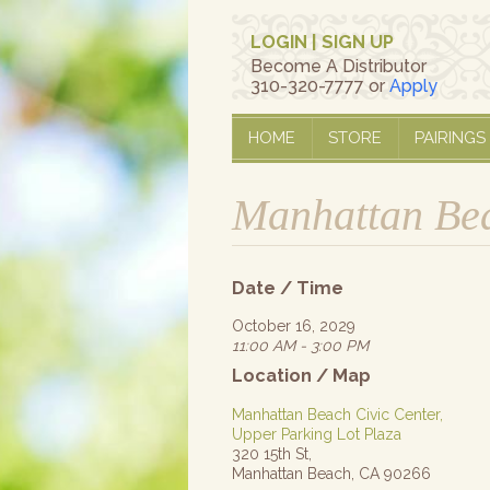
LOGIN
|
SIGN UP
Become A Distributor
310-320-7777 or
Apply
HOME
STORE
PAIRINGS
Manhattan Bea
Date / Time
October 16, 2029
11:00 AM - 3:00 PM
Location / Map
Manhattan Beach Civic Center,
Upper Parking Lot Plaza
320 15th St,
Manhattan Beach, CA 90266