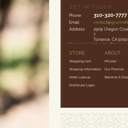
GET IN TOUCH
310-320-7777
Phone:
Email:
contact@gourmetb
Address:
2909 Oregon Court
7
Torrance, CA 9050
Office Hours:
Monday-Friday: 9
STORE
ABOUT
Shopping Cart
Mission
Shipping Information
Our Promise
Order Lookup
Become A Distr
Distributor Login