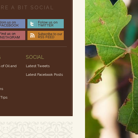
RE A BIT SOCIAL
G
SOCIAL
 of Oil and
Latest Tweets
Latest Facebook Posts
ns
 Tips