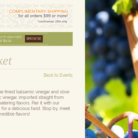
s in your cart
BROWSE
of
$0.00
ket
Back to Events
e finest balsamic vinegar and olive
 vinegar, imported straight from
ering flavors. Pair it with our
 for a delicious twist. Stop by, meet
redible flavors!