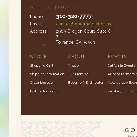
GET IN TOUCH
310-320-7777
Phone:
Email:
contact@gourmetblends.us
Address:
2909 Oregon Court, Suite C-
7
Torrance, CA 90503
Office Hours:
Monday-Friday: 9am – 4pm
STORE
ABOUT
EVENTS
Shopping Cart
Mission
California Events
Shipping Information
Our Promise
Arizona Farmers 
Order Lookup
Become A Distributor
New Jersey Even
Distributor Login
Washington Even
© 202