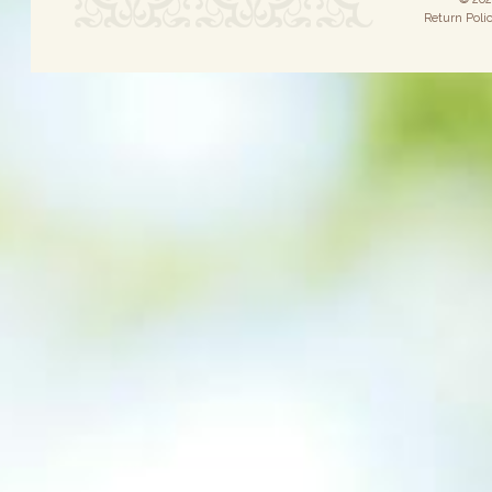
Return Poli