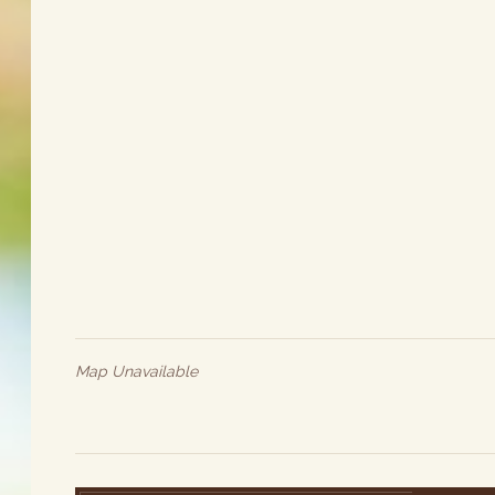
Map Unavailable