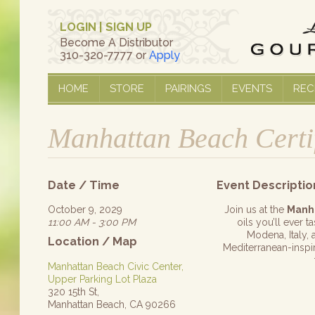
LOGIN
|
SIGN UP
Become A Distributor
310-320-7777 or
Apply
HOME
STORE
PAIRINGS
EVENTS
REC
Manhattan Beach Certi
Date / Time
Event Descriptio
October 9, 2029
Join us at the
Manh
11:00 AM - 3:00 PM
oils you’ll ever 
Modena, Italy, 
Location / Map
Mediterranean-inspire
Manhattan Beach Civic Center,
Upper Parking Lot Plaza
320 15th St,
Manhattan Beach, CA 90266