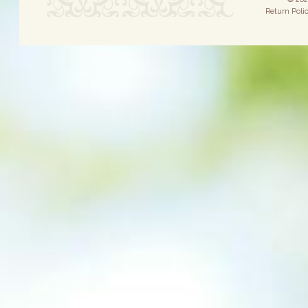
Return Poli