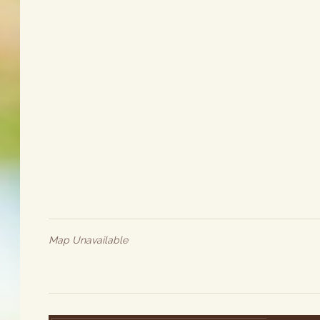
Map Unavailable