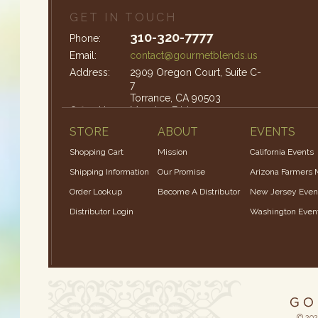
GET IN TOUCH
310-320-7777
Phone:
Email:
contact@gourmetblends.us
Address:
2909 Oregon Court, Suite C-
7
Torrance, CA 90503
Office Hours:
Monday-Friday: 9am – 4pm
STORE
ABOUT
EVENTS
Shopping Cart
Mission
California Events
Shipping Information
Our Promise
Arizona Farmers 
Order Lookup
Become A Distributor
New Jersey Even
Distributor Login
Washington Even
© 202