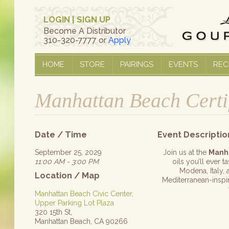
LOGIN
|
SIGN UP
Become A Distributor
310-320-7777 or
Apply
HOME
STORE
PAIRINGS
EVENTS
REC
Manhattan Beach Certi
Date / Time
Event Descriptio
September 25, 2029
Join us at the
Manh
11:00 AM - 3:00 PM
oils you’ll ever 
Modena, Italy, 
Location / Map
Mediterranean-inspire
Manhattan Beach Civic Center,
Upper Parking Lot Plaza
320 15th St,
Manhattan Beach, CA 90266