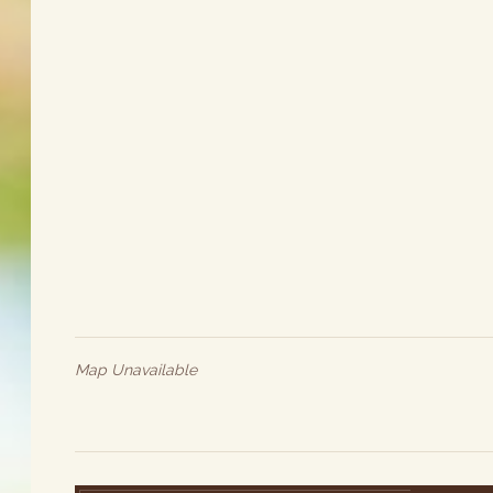
Map Unavailable