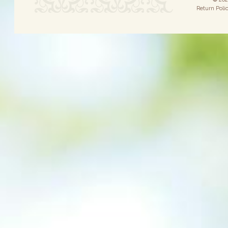
Return Poli