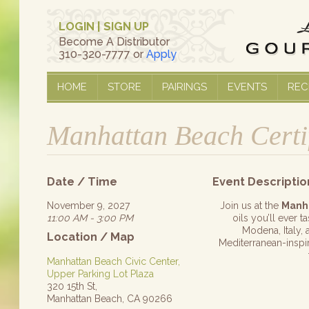
LOGIN
|
SIGN UP
Become A Distributor
310-320-7777 or
Apply
HOME
STORE
PAIRINGS
EVENTS
REC
Manhattan Beach Certi
Date / Time
Event Descriptio
November 9, 2027
Join us at the
Manh
11:00 AM - 3:00 PM
oils you’ll ever 
Modena, Italy, 
Location / Map
Mediterranean-inspire
Manhattan Beach Civic Center,
Upper Parking Lot Plaza
320 15th St,
Manhattan Beach, CA 90266