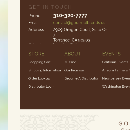
GET IN TOUCH
310-320-7777
Phone:
Email:
contact@gourmetblends.us
Address:
2909 Oregon Court, Suite C-
7
Torrance, CA 90503
Office Hours:
Monday-Friday: 9am – 4pm
STORE
ABOUT
EVENTS
Shopping Cart
Mission
California Events
Shipping Information
Our Promise
Arizona Farmers 
Order Lookup
Become A Distributor
New Jersey Even
Distributor Login
Washington Even
© 202