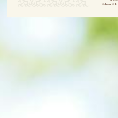
Return Poli