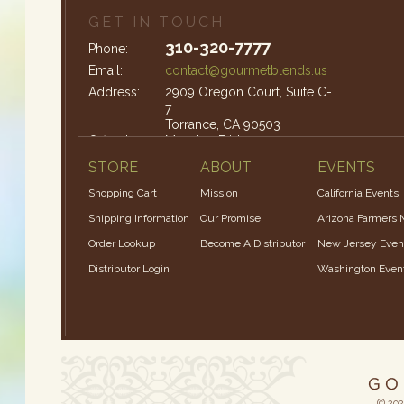
GET IN TOUCH
310-320-7777
Phone:
Email:
contact@gourmetblends.us
Address:
2909 Oregon Court, Suite C-
7
Torrance, CA 90503
Office Hours:
Monday-Friday: 9am – 4pm
STORE
ABOUT
EVENTS
Shopping Cart
Mission
California Events
Shipping Information
Our Promise
Arizona Farmers 
Order Lookup
Become A Distributor
New Jersey Even
Distributor Login
Washington Even
© 202