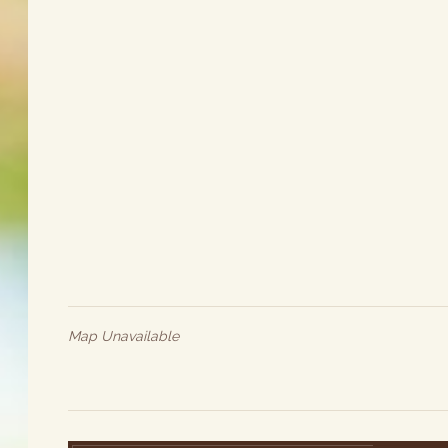
Map Unavailable