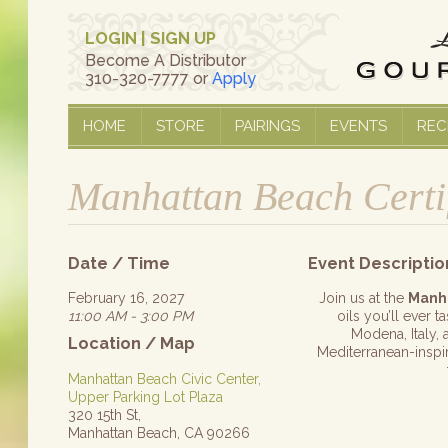
LOGIN
|
SIGN UP
Become A Distributor
310-320-7777 or
Apply
HOME
STORE
PAIRINGS
EVENTS
REC
Manhattan Beach Certi
Date / Time
Event Descriptio
February 16, 2027
Join us at the
Manh
11:00 AM - 3:00 PM
oils you’ll ever 
Modena, Italy, 
Location / Map
Mediterranean-inspire
Manhattan Beach Civic Center,
Upper Parking Lot Plaza
320 15th St,
Manhattan Beach, CA 90266