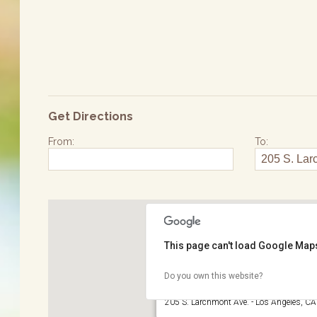
Get Directions
From:
To:
This page can't load Google Maps
Do you own this website?
Larchmont Village
205 S. Larchmont Ave. - Los Angeles, C