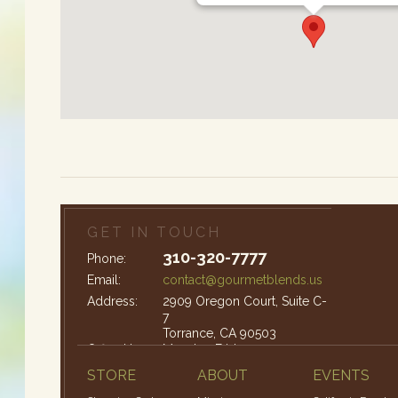
GET IN TOUCH
310-320-7777
Phone:
Email:
contact@gourmetblends.us
Address:
2909 Oregon Court, Suite C-
7
Torrance, CA 90503
Office Hours:
Monday-Friday: 9am – 4pm
STORE
ABOUT
EVENTS