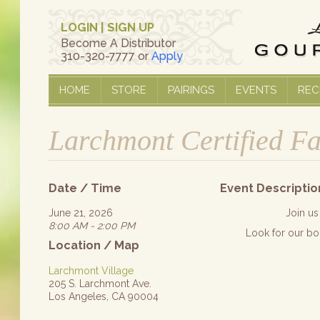
LOGIN
|
SIGN UP
Become A Distributor
310-320-7777 or
Apply
HOME
STORE
PAIRINGS
EVENTS
REC
Larchmont Certified F
Date / Time
Event Descriptio
June 21, 2026
Join us
8:00 AM - 2:00 PM
Look for our bo
Location / Map
Larchmont Village
205 S. Larchmont Ave.
Los Angeles, CA 90004