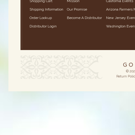
Shopping Cart
Mission
California Events
Shipping Information
Our Promise
Arizona Farmers 
Order Lookup
Become A Distributor
New Jersey Even
Distributor Login
Washington Even
© 202
Return Poli