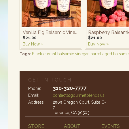
Vanilla Fig Balsamic Vinegar
$21.00
$21.00
Buy Now »
Buy Now »
Tags:
Black currant balsamic vinegar
,
barrel aged balsami
GET IN TOUCH
310-320-7777
Phone:
Email:
contact@gourmetblends.us
Address:
2909 Oregon Court, Suite C-
7
Torrance, CA 90503
Office Hours:
Monday-Friday: 9am – 4pm
STORE
ABOUT
EVENTS