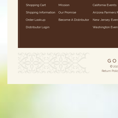
Shopping Cart
Mission
California Events
Shipping Information
Our Promise
Arizona Farmers 
Order Lookup
Become A Distributor
New Jersey Even
Distributor Login
Washington Even
© 202
Return Poli