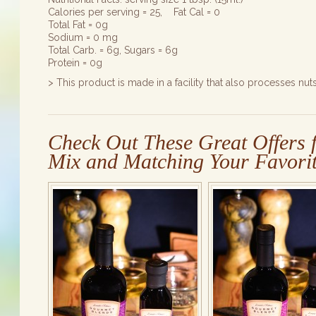
Calories per serving = 25, Fat Cal = 0
Total Fat = 0g
Sodium = 0 mg
Total Carb. = 6g, Sugars = 6g
Protein = 0g
> This product is made in a facility that also processes nuts
Check Out These Great Offers f
Mix and Matching Your Favorit