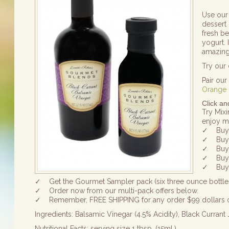
Use our 
dessert 
fresh b
yogurt. 
amazin
Try our
Pair ou
Orange 
Click a
Try Mixi
enjoy mo
✓ Buy 4
✓ Buy 4
✓ Buy 6
✓ Buy 6
✓ Buy 7
✓ Get the Gourmet Sampler pack (six three ounce bottles
✓ Order now from our multi-pack offers below.
✓ Remember, FREE SHIPPING for any order $99 dollars 
Ingredients: Balsamic Vinegar (4.5% Acidity), Black Currant
Nutritional Facts: serving size 1 tbsp. (15ml.)