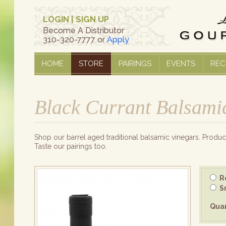
LOGIN
|
SIGN UP
Become A Distributor
310-320-7777 or
Apply
HOME
STORE
PAIRINGS
EVENTS
REC
Black Currant Balsami
Shop our barrel aged traditional balsamic vinegars. Produce
Taste our pairings too.
Re
Sm
Quan